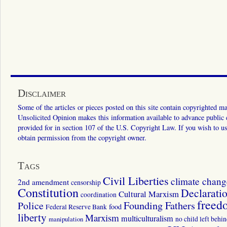
Disclaimer
Some of the articles or pieces posted on this site contain copyrighted mat
Unsolicited Opinion makes this information available to advance public ed
provided for in section 107 of the U.S. Copyright Law. If you wish to us
obtain permission from the copyright owner.
Tags
Civil Liberties
climate chang
2nd amendment
censorship
Constitution
Declarati
Cultural Marxism
coordination
freed
Police
Founding Fathers
food
Federal Reserve Bank
liberty
Marxism
multiculturalism
manipulation
no child left behi