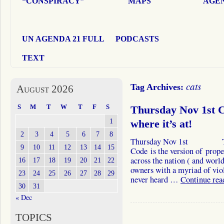
“CONSPIRACY”
MAPS
AGEN
UN AGENDA 21 FULL
PODCASTS
TEXT
cats
Tag Archives:
August 2026
S
M
T
W
T
F
S
Thursday Nov 1st Ca
1
where it’s at!
2
3
4
5
6
7
8
Thursday Nov 1st The In
9
10
11
12
13
14
15
Code is the version of prop
across the nation ( and world
16
17
18
19
20
21
22
owners with a myriad of vio
23
24
25
26
27
28
29
never heard …
Continue re
30
31
« Dec
TOPICS