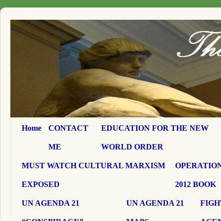
Home
CONTACT
EDUCATION FOR THE NEW
ME
WORLD ORDER
MUST WATCH CULTURAL MARXISM
OPERATION
EXPOSED
2012 BOOK
UN AGENDA 21
UN AGENDA 21
FIGH