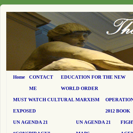
Home
CONTACT
EDUCATION FOR THE NEW
ME
WORLD ORDER
MUST WATCH CULTURAL MARXISM
OPERATION
EXPOSED
2012 BOOK
UN AGENDA 21
UN AGENDA 21
FIGH