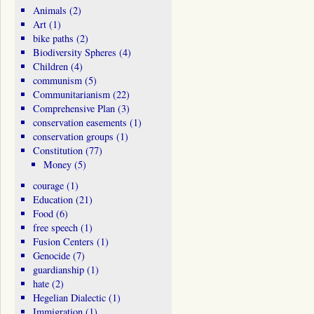
Animals
(2)
Art
(1)
bike paths
(2)
Biodiversity Spheres
(4)
Children
(4)
communism
(5)
Communitarianism
(22)
Comprehensive Plan
(3)
conservation easements
(1)
conservation groups
(1)
Constitution
(77)
Money
(5)
courage
(1)
Education
(21)
Food
(6)
free speech
(1)
Fusion Centers
(1)
Genocide
(7)
guardianship
(1)
hate
(2)
Hegelian Dialectic
(1)
Immigration
(1)