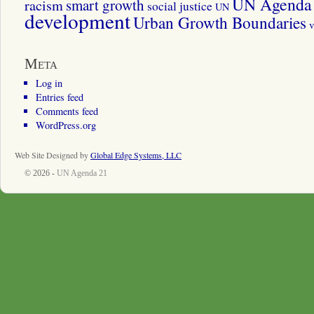
UN Agenda 
smart growth
racism
social justice
UN
development
Urban Growth Boundaries
v
Meta
Log in
Entries feed
Comments feed
WordPress.org
Web Site Designed by
Global Edge Systems, LLC
© 2026 -
UN Agenda 21