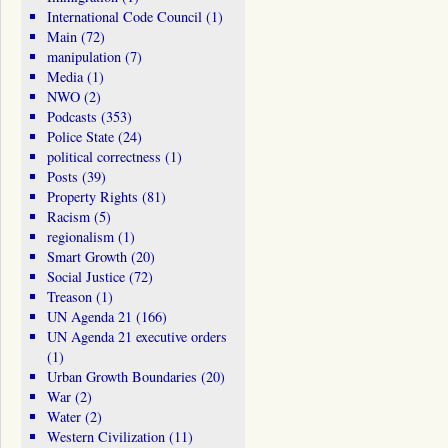
International Code Council
(1)
Main
(72)
manipulation
(7)
Media
(1)
NWO
(2)
Podcasts
(353)
Police State
(24)
political correctness
(1)
Posts
(39)
Property Rights
(81)
Racism
(5)
regionalism
(1)
Smart Growth
(20)
Social Justice
(72)
Treason
(1)
UN Agenda 21
(166)
UN Agenda 21 executive orders
(1)
Urban Growth Boundaries
(20)
War
(2)
Water
(2)
Western Civilization
(11)