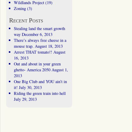
Wildlands Project
(19)
Zoning
(3)
Recent Posts
Stealing land the smart growth
way
December 6, 2013
There’s always free cheese in a
mouse trap.
August 18, 2013
Arrest THAT tomato!!
August
16, 2013
Out and about in your green
ghetto- America 2050
August 1,
2013
One Big Club and YOU ain’t in
it!
July 30, 2013
Riding the green train into hell
July 29, 2013