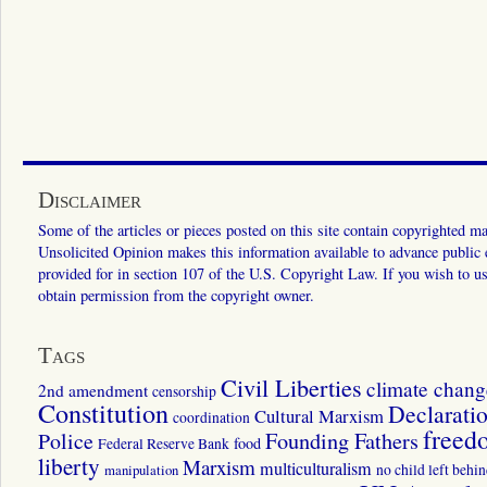
Disclaimer
Some of the articles or pieces posted on this site contain copyrighted mat
Unsolicited Opinion makes this information available to advance public ed
provided for in section 107 of the U.S. Copyright Law. If you wish to us
obtain permission from the copyright owner.
Tags
Civil Liberties
climate chang
2nd amendment
censorship
Constitution
Declarati
Cultural Marxism
coordination
freed
Police
Founding Fathers
food
Federal Reserve Bank
liberty
Marxism
multiculturalism
manipulation
no child left behi