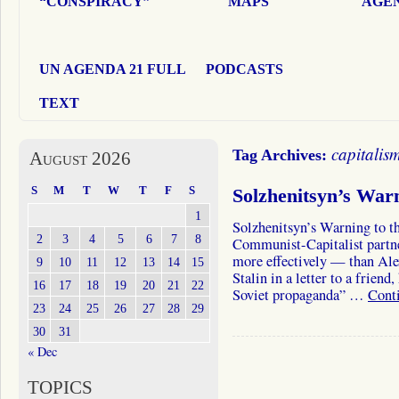
“CONSPIRACY”
MAPS
AGEN
UN AGENDA 21 FULL
PODCASTS
TEXT
capitalis
Tag Archives:
August 2026
S
M
T
W
T
F
S
Solzhenitsyn’s War
1
Solzhenitsyn’s Warning to t
2
3
4
5
6
7
8
Communist-Capitalist partne
more effectively — than Alex
9
10
11
12
13
14
15
Stalin in a letter to a frien
16
17
18
19
20
21
22
Soviet propaganda” …
Cont
23
24
25
26
27
28
29
30
31
« Dec
TOPICS