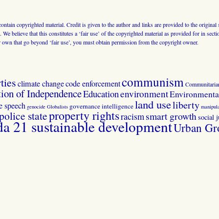
 contain copyrighted material. Credit is given to the author and links are provided to the origin
 We believe that this constitutes a ‘fair use’ of the copyrighted material as provided for in sec
r own that go beyond ‘fair use’, you must obtain permission from the copyright owner.
communism
ties
climate change
code enforcement
Communitaria
tion of Independence
Education
environment
Environmental
land use
liberty
ee speech
governance
intelligence
genocide
Globalists
manipula
property rights
police state
smart growth
racism
social j
 21 sustainable development
Urban Gr