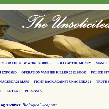
ON FOR THE NEW WORLD ORDER
FOLLOW THE MONEY
MANIPU
M EXPOSED
OPERATION VAMPIRE KILLER 2012 BOOK
POLICE ST
N AGENDA 21 MAPS
FIGHT BACK AGAINST UN AGENDA 21
TRUTH 
1 FULL TEXT
PODCASTS
Biological weapons
Tag Archives: