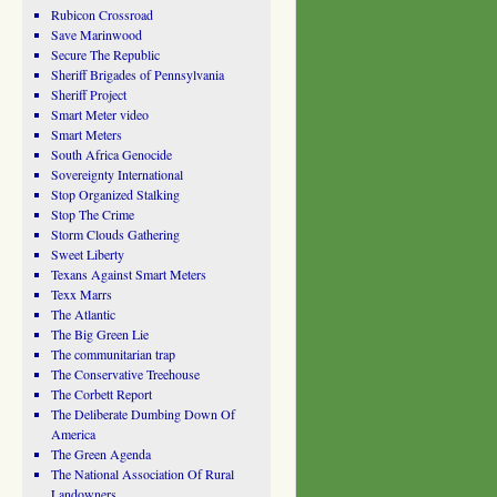
Rubicon Crossroad
Save Marinwood
Secure The Republic
Sheriff Brigades of Pennsylvania
Sheriff Project
Smart Meter video
Smart Meters
South Africa Genocide
Sovereignty International
Stop Organized Stalking
Stop The Crime
Storm Clouds Gathering
Sweet Liberty
Texans Against Smart Meters
Texx Marrs
The Atlantic
The Big Green Lie
The communitarian trap
The Conservative Treehouse
The Corbett Report
The Deliberate Dumbing Down Of
America
The Green Agenda
The National Association Of Rural
Landowners