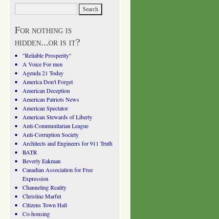
For nothing is
hidden...or is it?
"Reliable Prosperity"
A Voice For men
Agenda 21 Today
America Don't Forget
American Deception
American Patriots News
American Spectator
American Stewards of Liberty
Anti-Communitarian League
Anti-Corruption Society
Architects and Engineers for 911 Truth
BATR
Beverly Eakman
Canadian Association for Free
Expression
Channeling Reality
Christine Marfut
Citizens Town Hall
Co-housing