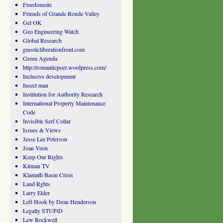
Freedomsite
Friends of Grande Ronde Valley
Gel OK
Geo Engineering Watch
Global Research
gnosticliberationfront.com
Green Agenda
http://romanticpoet.wordpress.com/
Inclusive development
Insect man
Institution for Authority Research
International Property Maintenance
Code
Invisible Serf Collar
Issues & Views
Jesse Lee Peterson
Joan Veon
Keep Our Rights
Kitman TV
Klamath Basin Crisis
Land Rghts
Larry Elder
Left Hook by Dean Henderson
Legally STUPiD
Lew Rockwell