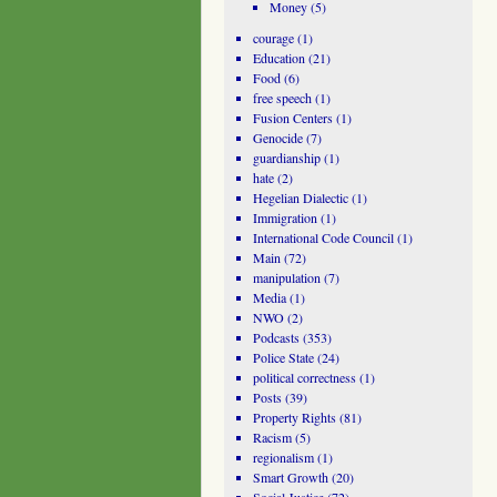
Money
(5)
courage
(1)
Education
(21)
Food
(6)
free speech
(1)
Fusion Centers
(1)
Genocide
(7)
guardianship
(1)
hate
(2)
Hegelian Dialectic
(1)
Immigration
(1)
International Code Council
(1)
Main
(72)
manipulation
(7)
Media
(1)
NWO
(2)
Podcasts
(353)
Police State
(24)
political correctness
(1)
Posts
(39)
Property Rights
(81)
Racism
(5)
regionalism
(1)
Smart Growth
(20)