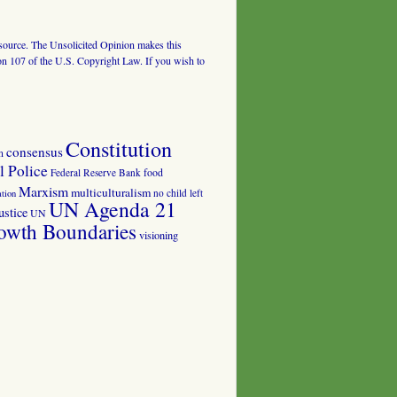
al source. The Unsolicited Opinion makes this
tion 107 of the U.S. Copyright Law. If you wish to
Constitution
consensus
n
 Police
food
Federal Reserve Bank
Marxism
multiculturalism
no child left
tion
UN Agenda 21
ustice
UN
owth Boundaries
visioning