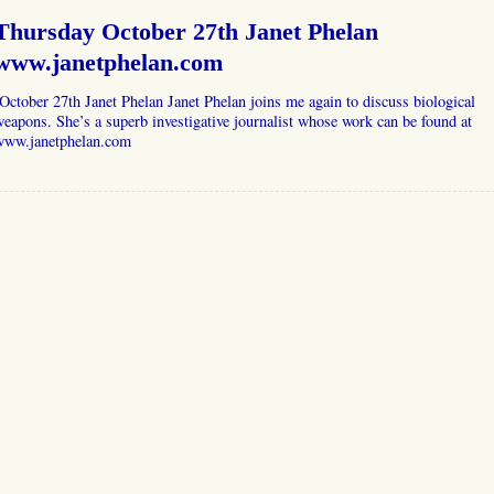
Thursday October 27th Janet Phelan
www.janetphelan.com
ctober 27th Janet Phelan Janet Phelan joins me again to discuss biological
eapons. She’s a superb investigative journalist whose work can be found at
www.janetphelan.com