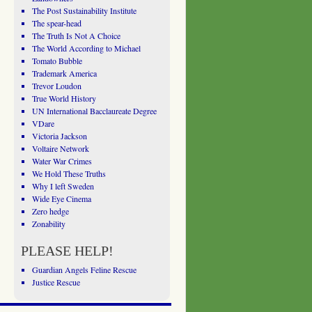
The Post Sustainability Institute
The spear-head
The Truth Is Not A Choice
The World According to Michael
Tomato Bubble
Trademark America
Trevor Loudon
True World History
UN International Bacclaureate Degree
VDare
Victoria Jackson
Voltaire Network
Water War Crimes
We Hold These Truths
Why I left Sweden
Wide Eye Cinema
Zero hedge
Zonability
PLEASE HELP!
Guardian Angels Feline Rescue
Justice Rescue