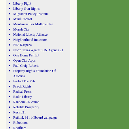
Liberty Fight
Liberty Gun Rights
MIgration Policy Institute
Mind Control
Montanans For Multiple Use
Morph City
National Liberty Alliance
Neighborhood Indicators
Niki Raapana
North Texas Against UN Agenda 21
One Home Per Lot
Open City Apps
Paul Craig Roberts
Property Rights Foundation Of
America
Protect The Pets
Psych Rights
Radical Press
Radio Liberty
Random Collection
Reliable Prosperity
Resist 21
Rethink 911 billboard campaign
Robodoon
Rooflines