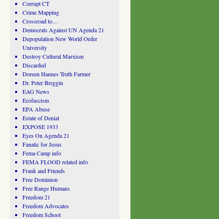
Corrupt CT
Crime Mapping
Crossroad to…
Democrats Against UN Agenda 21
Depopulation New World Order
University
Destroy Cultural Marxism
Discarded
Doreen Hannes Truth Farmer
Dr. Peter Breggin
EAG News
Ecofascism
EPA Abuse
Estate of Denial
EXPOSE 1933
Eyes On Agenda 21
Fanatic for Jesus
Fema Camp info
FEMA FLOOD related info
Frank and Friends
Free Dominion
Free Range Humans
Freedom 21
Freedom Advocates
Freedom School