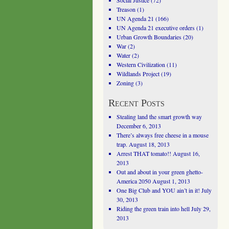
Social Justice
(72)
Treason
(1)
UN Agenda 21
(166)
UN Agenda 21 executive orders
(1)
Urban Growth Boundaries
(20)
War
(2)
Water
(2)
Western Civilization
(11)
Wildlands Project
(19)
Zoning
(3)
Recent Posts
Stealing land the smart growth way
December 6, 2013
There’s always free cheese in a mouse
trap.
August 18, 2013
Arrest THAT tomato!!
August 16,
2013
Out and about in your green ghetto-
America 2050
August 1, 2013
One Big Club and YOU ain’t in it!
July
30, 2013
Riding the green train into hell
July 29,
2013