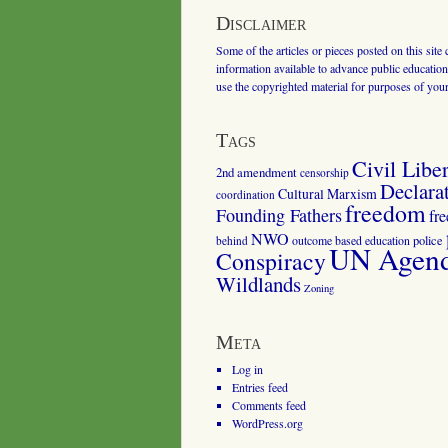
Disclaimer
Some of the articles or pieces posted on this site
information available to advance public education.
use the copyrighted material for purposes of you
Tags
Civil Liber
2nd amendment
censorship
Declara
Cultural Marxism
coordination
freedom
Founding Fathers
fr
NWO
outcome based education
police
behind
UN Agenda
Conspiracy
Wildlands
Zoning
Meta
Log in
Entries feed
Comments feed
WordPress.org