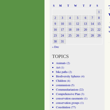
S
M
T
W
T
F
S
1
2
3
4
5
6
7
8
O
9
10
11
12
13
14
15
w
16
17
18
19
20
21
22
23
24
25
26
27
28
29
30
31
« Dec
TOPICS
Animals
(2)
Art
(1)
bike paths
(2)
Biodiversity Spheres
(4)
Children
(4)
communism
(5)
Communitarianism
(22)
Comprehensive Plan
(3)
conservation easements
(1)
conservation groups
(1)
Constitution
(77)