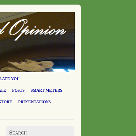
LATE YOU
ATE
POSTS
SMART METERS
STORE
PRESENTATIONS
Search