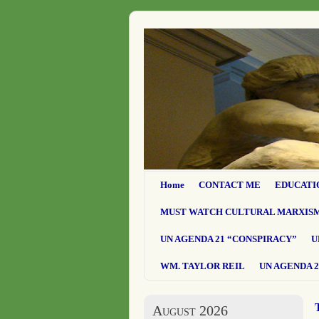
Home
CONTACT ME
EDUCATI
MUST WATCH CULTURAL MARXIS
UN AGENDA 21 “CONSPIRACY”
U
WM. TAYLOR REIL
UN AGENDA 2
August 2026