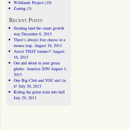
Wildlands Project
(19)
Zoning
(3)
Recent Posts
Stealing land the smart growth
way
December 6, 2013
There’s always free cheese in a
mouse trap.
August 18, 2013
Arrest THAT tomato!!
August
16, 2013
Out and about in your green
ghetto- America 2050
August 1,
2013
One Big Club and YOU ain’t in
it!
July 30, 2013
Riding the green train into hell
July 29, 2013