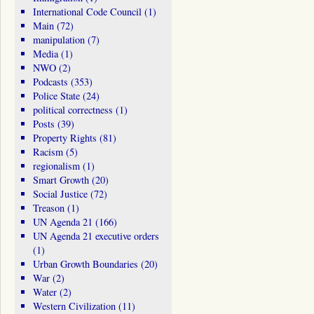
International Code Council
(1)
Main
(72)
manipulation
(7)
Media
(1)
NWO
(2)
Podcasts
(353)
Police State
(24)
political correctness
(1)
Posts
(39)
Property Rights
(81)
Racism
(5)
regionalism
(1)
Smart Growth
(20)
Social Justice
(72)
Treason
(1)
UN Agenda 21
(166)
UN Agenda 21 executive orders
(1)
Urban Growth Boundaries
(20)
War
(2)
Water
(2)
Western Civilization
(11)