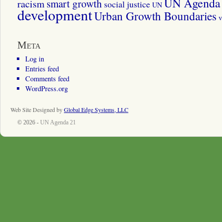
UN Agenda 
smart growth
racism
social justice
UN
development
Urban Growth Boundaries
v
Meta
Log in
Entries feed
Comments feed
WordPress.org
Web Site Designed by
Global Edge Systems, LLC
© 2026 -
UN Agenda 21