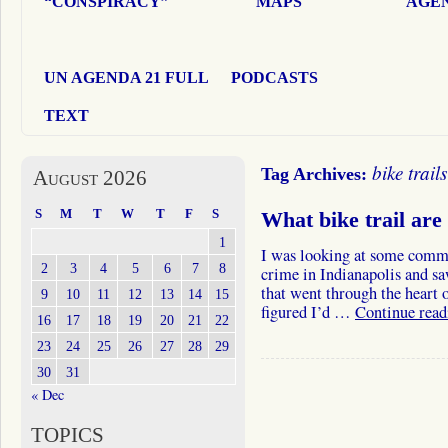
“CONSPIRACY”
MAPS
AGEN
UN AGENDA 21 FULL
PODCASTS
TEXT
bike trails
Tag Archives:
August 2026
S
M
T
W
T
F
S
What bike trail are
1
I was looking at some commen
2
3
4
5
6
7
8
crime in Indianapolis and s
that went through the heart o
9
10
11
12
13
14
15
figured I’d …
Continue rea
16
17
18
19
20
21
22
23
24
25
26
27
28
29
30
31
« Dec
TOPICS