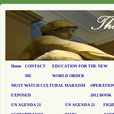
Home
CONTACT
EDUCATION FOR THE NEW
ME
WORLD ORDER
MUST WATCH CULTURAL MARXISM
OPERATION
EXPOSED
2012 BOOK
UN AGENDA 21
UN AGENDA 21
FIGH