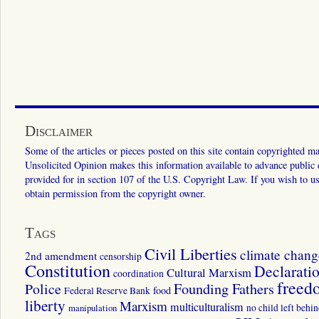
Disclaimer
Some of the articles or pieces posted on this site contain copyrighted mat
Unsolicited Opinion makes this information available to advance public ed
provided for in section 107 of the U.S. Copyright Law. If you wish to us
obtain permission from the copyright owner.
Tags
Civil Liberties
climate chang
2nd amendment
censorship
Constitution
Declarati
Cultural Marxism
coordination
freed
Police
Founding Fathers
food
Federal Reserve Bank
liberty
Marxism
multiculturalism
manipulation
no child left behi