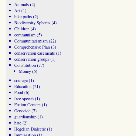
Animals
(2)
Art
(1)
bike paths
(2)
Biodiversity Spheres
(4)
Children
(4)
communism
(5)
Communitarianism
(22)
Comprehensive Plan
(3)
conservation easements
(1)
conservation groups
(1)
Constitution
(77)
Money
(5)
courage
(1)
Education
(21)
Food
(6)
free speech
(1)
Fusion Centers
(1)
Genocide
(7)
guardianship
(1)
hate
(2)
Hegelian Dialectic
(1)
Immigration
(1)