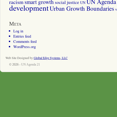
UN Agenda 
smart growth
racism
social justice
UN
development
Urban Growth Boundaries
v
Meta
Log in
Entries feed
Comments feed
WordPress.org
Web Site Designed by
Global Edge Systems, LLC
© 2026 -
UN Agenda 21