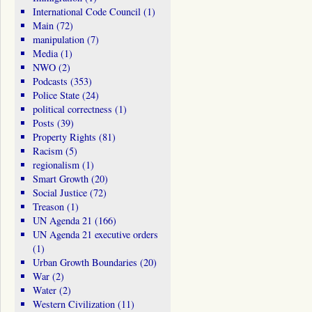
International Code Council
(1)
Main
(72)
manipulation
(7)
Media
(1)
NWO
(2)
Podcasts
(353)
Police State
(24)
political correctness
(1)
Posts
(39)
Property Rights
(81)
Racism
(5)
regionalism
(1)
Smart Growth
(20)
Social Justice
(72)
Treason
(1)
UN Agenda 21
(166)
UN Agenda 21 executive orders
(1)
Urban Growth Boundaries
(20)
War
(2)
Water
(2)
Western Civilization
(11)