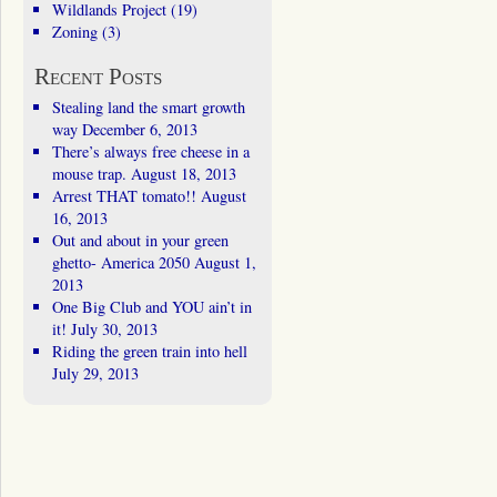
Wildlands Project
(19)
Zoning
(3)
Recent Posts
Stealing land the smart growth
way
December 6, 2013
There’s always free cheese in a
mouse trap.
August 18, 2013
Arrest THAT tomato!!
August
16, 2013
Out and about in your green
ghetto- America 2050
August 1,
2013
One Big Club and YOU ain’t in
it!
July 30, 2013
Riding the green train into hell
July 29, 2013