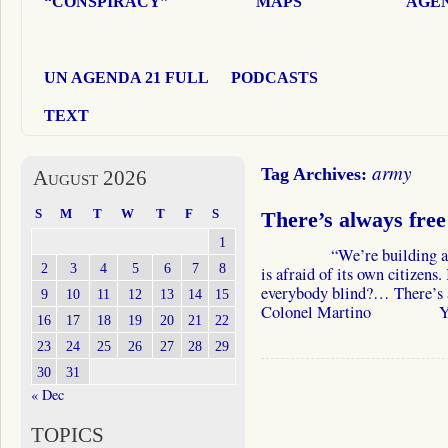
“CONSPIRACY”
MAPS
AGEN
UN AGENDA 21 FULL
PODCASTS
TEXT
army
Tag Archives:
August 2026
S
M
T
W
T
F
S
There’s always free
1
“We’re building a dome
2
3
4
5
6
7
8
is afraid of its own citizens. 
everybody blind?… There’s a
9
10
11
12
13
14
15
Colonel Martino Yes, 
16
17
18
19
20
21
22
23
24
25
26
27
28
29
30
31
« Dec
TOPICS