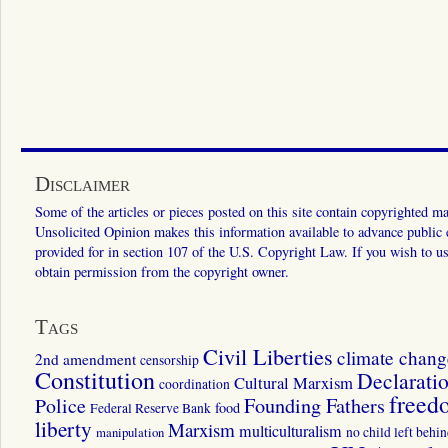
Disclaimer
Some of the articles or pieces posted on this site contain copyrighted mat
Unsolicited Opinion makes this information available to advance public ed
provided for in section 107 of the U.S. Copyright Law. If you wish to us
obtain permission from the copyright owner.
Tags
Civil Liberties
climate chang
2nd amendment
censorship
Constitution
Declarati
Cultural Marxism
coordination
freed
Police
Founding Fathers
food
Federal Reserve Bank
liberty
Marxism
multiculturalism
manipulation
no child left behi