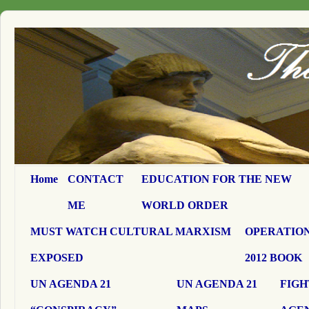
Home
CONTACT
EDUCATION FOR THE NEW
ME
WORLD ORDER
MUST WATCH CULTURAL MARXISM
OPERATION
EXPOSED
2012 BOOK
UN AGENDA 21
UN AGENDA 21
FIGH