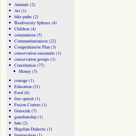
Animals
(2)
Art
(1)
bike paths
(2)
Biodiversity Spheres
(4)
Children
(4)
communism
(5)
Communitarianism
(22)
Comprehensive Plan
(3)
conservation easements
(1)
conservation groups
(1)
Constitution
(77)
Money
(5)
courage
(1)
Education
(21)
Food
(6)
free speech
(1)
Fusion Centers
(1)
Genocide
(7)
guardianship
(1)
hate
(2)
Hegelian Dialectic
(1)
Immigration
(1)