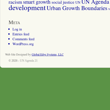
UN Agenda 
smart growth
racism
social justice
UN
development
Urban Growth Boundaries
v
Meta
Log in
Entries feed
Comments feed
WordPress.org
Web Site Designed by
Global Edge Systems, LLC
© 2026 -
UN Agenda 21