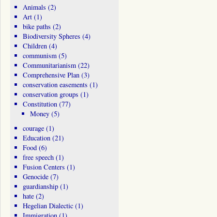
Animals
(2)
Art
(1)
bike paths
(2)
Biodiversity Spheres
(4)
Children
(4)
communism
(5)
Communitarianism
(22)
Comprehensive Plan
(3)
conservation easements
(1)
conservation groups
(1)
Constitution
(77)
Money
(5)
courage
(1)
Education
(21)
Food
(6)
free speech
(1)
Fusion Centers
(1)
Genocide
(7)
guardianship
(1)
hate
(2)
Hegelian Dialectic
(1)
Immigration
(1)