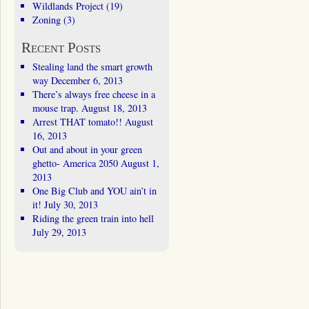
Wildlands Project
(19)
Zoning
(3)
Recent Posts
Stealing land the smart growth
way
December 6, 2013
There’s always free cheese in a
mouse trap.
August 18, 2013
Arrest THAT tomato!!
August
16, 2013
Out and about in your green
ghetto- America 2050
August 1,
2013
One Big Club and YOU ain’t in
it!
July 30, 2013
Riding the green train into hell
July 29, 2013