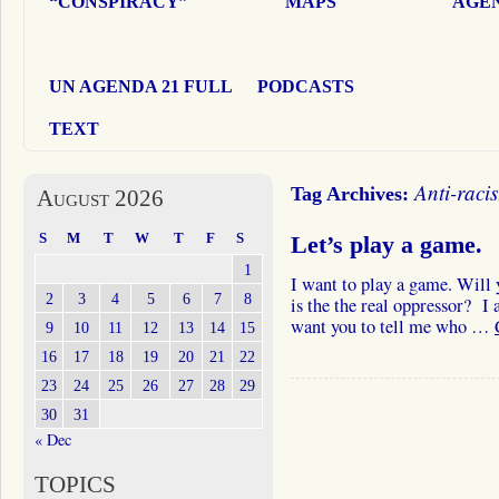
“CONSPIRACY”
MAPS
AGEN
UN AGENDA 21 FULL
PODCASTS
TEXT
Anti-racis
Tag Archives:
August 2026
S
M
T
W
T
F
S
Let’s play a game.
1
I want to play a game. Will 
2
3
4
5
6
7
8
is the the real oppressor? I 
want you to tell me who …
9
10
11
12
13
14
15
16
17
18
19
20
21
22
23
24
25
26
27
28
29
30
31
« Dec
TOPICS