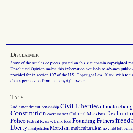
Disclaimer
Some of the articles or pieces posted on this site contain copyrighted mat
Unsolicited Opinion makes this information available to advance public ed
provided for in section 107 of the U.S. Copyright Law. If you wish to us
obtain permission from the copyright owner.
Tags
Civil Liberties
climate chang
2nd amendment
censorship
Constitution
Declarati
Cultural Marxism
coordination
freed
Police
Founding Fathers
food
Federal Reserve Bank
liberty
Marxism
multiculturalism
manipulation
no child left behi