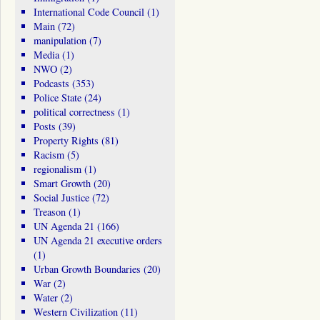
International Code Council
(1)
Main
(72)
manipulation
(7)
Media
(1)
NWO
(2)
Podcasts
(353)
Police State
(24)
political correctness
(1)
Posts
(39)
Property Rights
(81)
Racism
(5)
regionalism
(1)
Smart Growth
(20)
Social Justice
(72)
Treason
(1)
UN Agenda 21
(166)
UN Agenda 21 executive orders
(1)
Urban Growth Boundaries
(20)
War
(2)
Water
(2)
Western Civilization
(11)