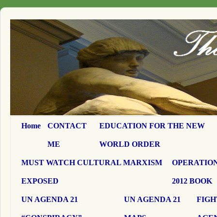
Home
CONTACT
EDUCATION FOR THE NEW
ME
WORLD ORDER
MUST WATCH CULTURAL MARXISM
OPERATION
EXPOSED
2012 BOOK
UN AGENDA 21
UN AGENDA 21
FIGH