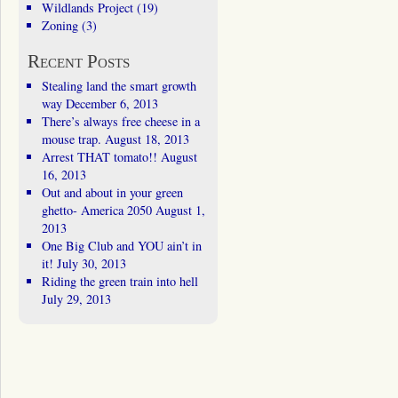
Wildlands Project
(19)
Zoning
(3)
Recent Posts
Stealing land the smart growth
way
December 6, 2013
There’s always free cheese in a
mouse trap.
August 18, 2013
Arrest THAT tomato!!
August
16, 2013
Out and about in your green
ghetto- America 2050
August 1,
2013
One Big Club and YOU ain’t in
it!
July 30, 2013
Riding the green train into hell
July 29, 2013