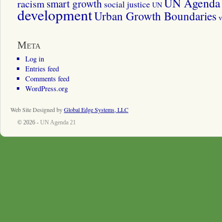
UN Agenda 
smart growth
racism
social justice
UN
development
Urban Growth Boundaries
v
Meta
Log in
Entries feed
Comments feed
WordPress.org
Web Site Designed by
Global Edge Systems, LLC
© 2026 -
UN Agenda 21