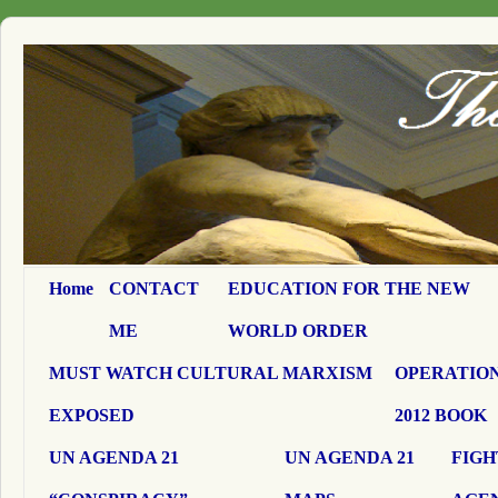
Home
CONTACT
EDUCATION FOR THE NEW
ME
WORLD ORDER
MUST WATCH CULTURAL MARXISM
OPERATION
EXPOSED
2012 BOOK
UN AGENDA 21
UN AGENDA 21
FIGH