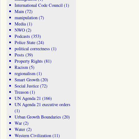
International Code Council
(1)
Main
(72)
manipulation
(7)
Media
(1)
NWO
(2)
Podcasts
(353)
Police State
(24)
political correctness
(1)
Posts
(39)
Property Rights
(81)
Racism
(5)
regionalism
(1)
Smart Growth
(20)
Social Justice
(72)
Treason
(1)
UN Agenda 21
(166)
UN Agenda 21 executive orders
(1)
Urban Growth Boundaries
(20)
War
(2)
Water
(2)
Western Civilization
(11)