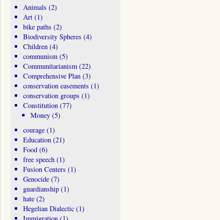
Animals
(2)
Art
(1)
bike paths
(2)
Biodiversity Spheres
(4)
Children
(4)
communism
(5)
Communitarianism
(22)
Comprehensive Plan
(3)
conservation easements
(1)
conservation groups
(1)
Constitution
(77)
Money
(5)
courage
(1)
Education
(21)
Food
(6)
free speech
(1)
Fusion Centers
(1)
Genocide
(7)
guardianship
(1)
hate
(2)
Hegelian Dialectic
(1)
Immigration
(1)