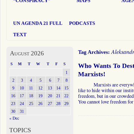
“CONSPIRACY”
MAPS
AGEN
UN AGENDA 21 FULL
PODCASTS
TEXT
Aleksandr
Tag Archives:
August 2026
S
M
T
W
T
F
S
Who Wants To Destr
1
Marxists!
2
3
4
5
6
7
8
Marxists are everywhere.
9
10
11
12
13
14
15
like to hide within our insti
freedom, but in our crowded 
16
17
18
19
20
21
22
You cannot love freedom fo
23
24
25
26
27
28
29
30
31
« Dec
TOPICS