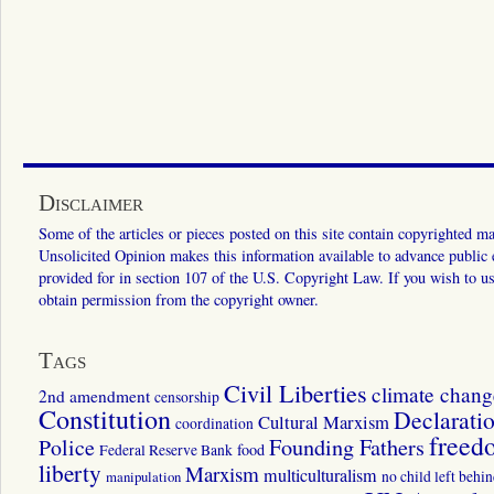
Disclaimer
Some of the articles or pieces posted on this site contain copyrighted mat
Unsolicited Opinion makes this information available to advance public ed
provided for in section 107 of the U.S. Copyright Law. If you wish to us
obtain permission from the copyright owner.
Tags
Civil Liberties
climate chang
2nd amendment
censorship
Constitution
Declarati
Cultural Marxism
coordination
freed
Police
Founding Fathers
food
Federal Reserve Bank
liberty
Marxism
multiculturalism
manipulation
no child left behi