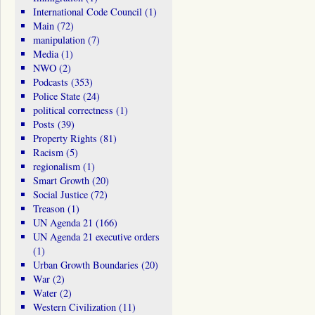
International Code Council
(1)
Main
(72)
manipulation
(7)
Media
(1)
NWO
(2)
Podcasts
(353)
Police State
(24)
political correctness
(1)
Posts
(39)
Property Rights
(81)
Racism
(5)
regionalism
(1)
Smart Growth
(20)
Social Justice
(72)
Treason
(1)
UN Agenda 21
(166)
UN Agenda 21 executive orders
(1)
Urban Growth Boundaries
(20)
War
(2)
Water
(2)
Western Civilization
(11)