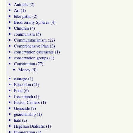
Animals
(2)
Art
(1)
bike paths
(2)
Biodiversity Spheres
(4)
Children
(4)
communism
(5)
Communitarianism
(22)
Comprehensive Plan
(3)
conservation easements
(1)
conservation groups
(1)
Constitution
(77)
Money
(5)
courage
(1)
Education
(21)
Food
(6)
free speech
(1)
Fusion Centers
(1)
Genocide
(7)
guardianship
(1)
hate
(2)
Hegelian Dialectic
(1)
Immigration
(1)