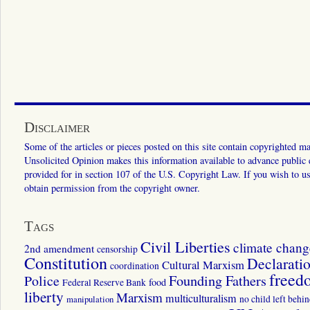
Disclaimer
Some of the articles or pieces posted on this site contain copyrighted mat
Unsolicited Opinion makes this information available to advance public ed
provided for in section 107 of the U.S. Copyright Law. If you wish to us
obtain permission from the copyright owner.
Tags
Civil Liberties
climate chang
2nd amendment
censorship
Constitution
Declarati
Cultural Marxism
coordination
freed
Police
Founding Fathers
food
Federal Reserve Bank
liberty
Marxism
multiculturalism
manipulation
no child left behi