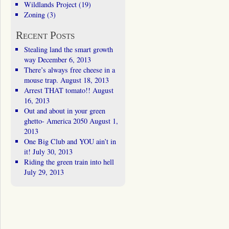
Wildlands Project
(19)
Zoning
(3)
Recent Posts
Stealing land the smart growth
way
December 6, 2013
There’s always free cheese in a
mouse trap.
August 18, 2013
Arrest THAT tomato!!
August
16, 2013
Out and about in your green
ghetto- America 2050
August 1,
2013
One Big Club and YOU ain’t in
it!
July 30, 2013
Riding the green train into hell
July 29, 2013