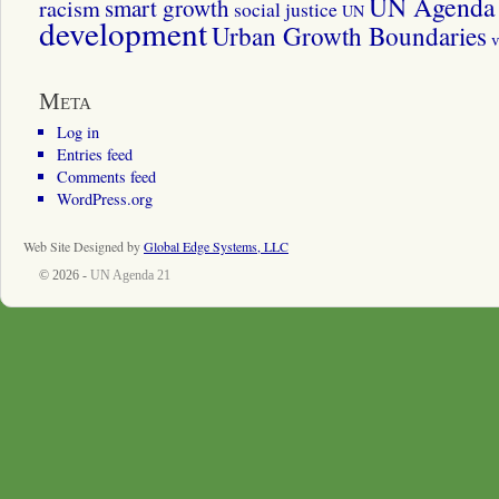
UN Agenda 
smart growth
racism
social justice
UN
development
Urban Growth Boundaries
v
Meta
Log in
Entries feed
Comments feed
WordPress.org
Web Site Designed by
Global Edge Systems, LLC
© 2026 -
UN Agenda 21