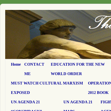
Home
CONTACT
EDUCATION FOR THE NEW
ME
WORLD ORDER
MUST WATCH CULTURAL MARXISM
OPERATION
EXPOSED
2012 BOOK
UN AGENDA 21
UN AGENDA 21
FIGH