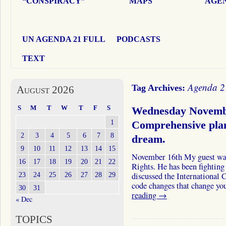
“CONSPIRACY”
MAPS
AGEN
UN AGENDA 21 FULL
PODCASTS
TEXT
Agenda 2
Tag Archives:
August 2026
S
M
T
W
T
F
S
Wednesday Novemb
1
Comprehensive plan
2
3
4
5
6
7
8
dream.
9
10
11
12
13
14
15
November 16th My guest wa
16
17
18
19
20
21
22
Rights. He has been fightin
23
24
25
26
27
28
29
discussed the International 
code changes that change 
30
31
reading
→
« Dec
TOPICS