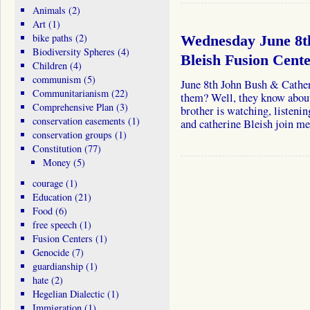
Animals
(2)
Art
(1)
bike paths
(2)
Wednesday June 8t
Biodiversity Spheres
(4)
Bleish Fusion Cent
Children
(4)
communism
(5)
June 8th John Bush & Cather
Communitarianism
(22)
them? Well, they know about
Comprehensive Plan
(3)
brother is watching, listeni
conservation easements
(1)
and catherine Bleish join 
conservation groups
(1)
Constitution
(77)
Money
(5)
courage
(1)
Education
(21)
Food
(6)
free speech
(1)
Fusion Centers
(1)
Genocide
(7)
guardianship
(1)
hate
(2)
Hegelian Dialectic
(1)
Immigration
(1)