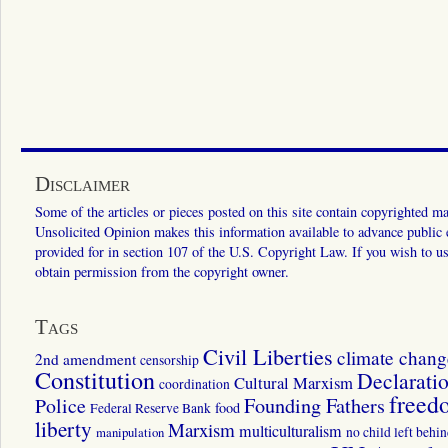
Disclaimer
Some of the articles or pieces posted on this site contain copyrighted mat
Unsolicited Opinion makes this information available to advance public ed
provided for in section 107 of the U.S. Copyright Law. If you wish to us
obtain permission from the copyright owner.
Tags
Civil Liberties
climate chang
2nd amendment
censorship
Constitution
Declarati
Cultural Marxism
coordination
freed
Police
Founding Fathers
food
Federal Reserve Bank
liberty
Marxism
multiculturalism
manipulation
no child left behi