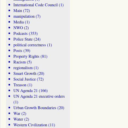
International Code Council
(1)
Main
(72)
manipulation
(7)
Media
(1)
NWO
(2)
Podcasts
(353)
Police State
(24)
political correctness
(1)
Posts
(39)
Property Rights
(81)
Racism
(5)
regionalism
(1)
Smart Growth
(20)
Social Justice
(72)
Treason
(1)
UN Agenda 21
(166)
UN Agenda 21 executive orders
(1)
Urban Growth Boundaries
(20)
War
(2)
Water
(2)
Western Civilization
(11)