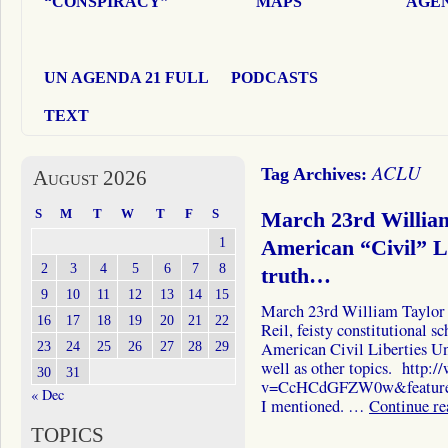
“CONSPIRACY”
MAPS
AGEN
UN AGENDA 21 FULL
PODCASTS
TEXT
ACLU
Tag Archives:
August 2026
S
M
T
W
T
F
S
March 23rd William
1
American “Civil” L
2
3
4
5
6
7
8
truth…
9
10
11
12
13
14
15
March 23rd William Taylor 
16
17
18
19
20
21
22
Reil, feisty constitutional s
23
24
25
26
27
28
29
American Civil Liberties Uni
well as other topics. http
30
31
v=CcHCdGFZW0w&feature=p
« Dec
I mentioned. …
Continue r
TOPICS