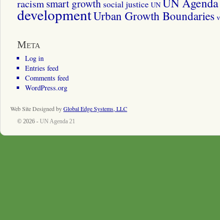
UN Agenda 
smart growth
racism
social justice
UN
development
Urban Growth Boundaries
v
Meta
Log in
Entries feed
Comments feed
WordPress.org
Web Site Designed by
Global Edge Systems, LLC
© 2026 -
UN Agenda 21