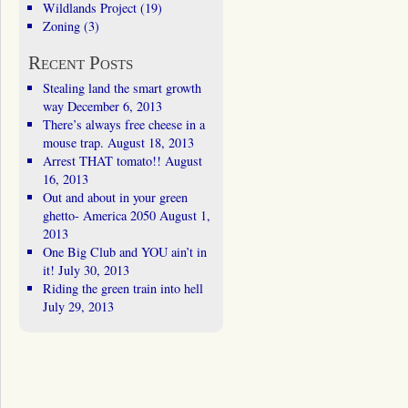
Wildlands Project
(19)
Zoning
(3)
Recent Posts
Stealing land the smart growth
way
December 6, 2013
There’s always free cheese in a
mouse trap.
August 18, 2013
Arrest THAT tomato!!
August
16, 2013
Out and about in your green
ghetto- America 2050
August 1,
2013
One Big Club and YOU ain’t in
it!
July 30, 2013
Riding the green train into hell
July 29, 2013