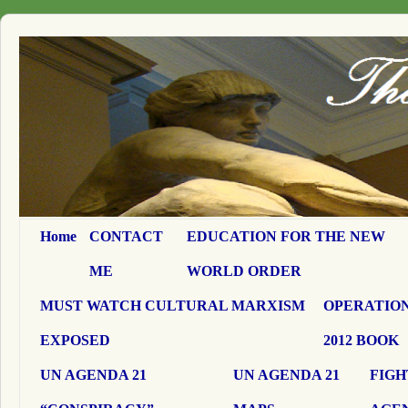
Home
CONTACT
EDUCATION FOR THE NEW
ME
WORLD ORDER
MUST WATCH CULTURAL MARXISM
OPERATION
EXPOSED
2012 BOOK
UN AGENDA 21
UN AGENDA 21
FIGH